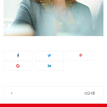
Post
ct2-t8
navigation